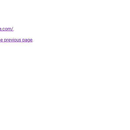
ia.com/
.
he previous page
.