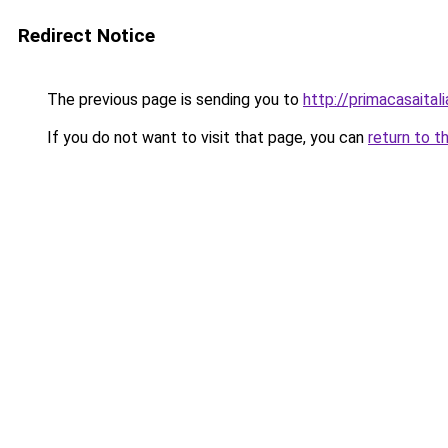
Redirect Notice
The previous page is sending you to
http://primacasaital
If you do not want to visit that page, you can
return to t