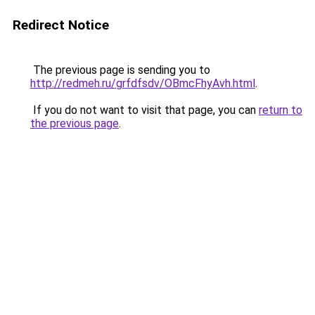
Redirect Notice
The previous page is sending you to
http://redmeh.ru/grfdfsdv/OBmcFhyAvh.html
.
If you do not want to visit that page, you can
return to
the previous page
.