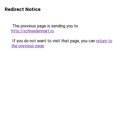
Redirect Notice
The previous page is sending you to
http://schneidermart.ru
.
If you do not want to visit that page, you can
return to
the previous page
.