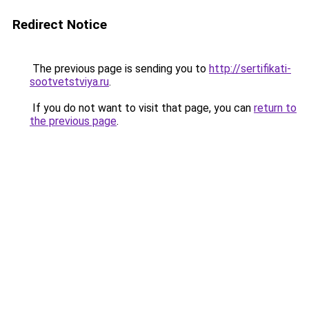
Redirect Notice
The previous page is sending you to
http://sertifikati-
sootvetstviya.ru
.
If you do not want to visit that page, you can
return to
the previous page
.