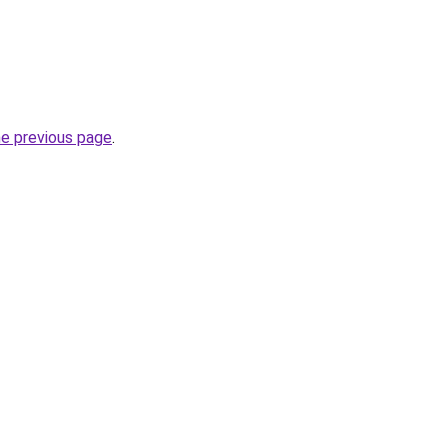
he previous page
.