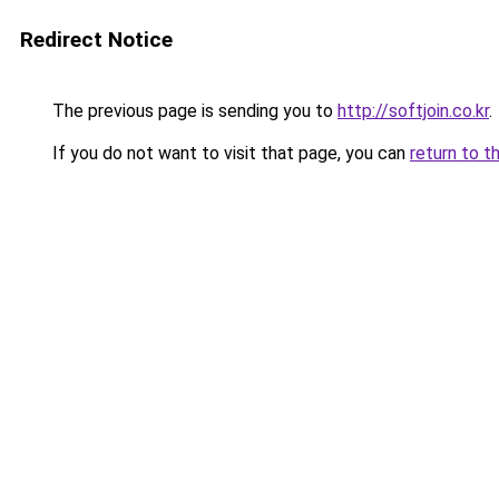
Redirect Notice
The previous page is sending you to
http://softjoin.co.kr
.
If you do not want to visit that page, you can
return to t