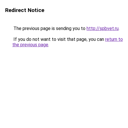
Redirect Notice
The previous page is sending you to
http://spbvet.ru
.
If you do not want to visit that page, you can
return to
the previous page
.