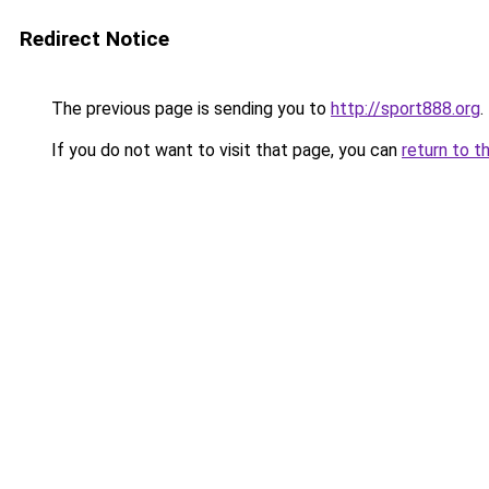
Redirect Notice
The previous page is sending you to
http://sport888.org
.
If you do not want to visit that page, you can
return to t