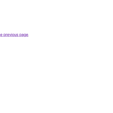
he previous page
.