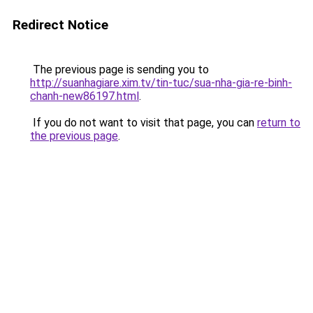
Redirect Notice
The previous page is sending you to
http://suanhagiare.xim.tv/tin-tuc/sua-nha-gia-re-binh-
chanh-new86197.html
.
If you do not want to visit that page, you can
return to
the previous page
.