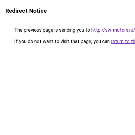
Redirect Notice
The previous page is sending you to
http://sw-motors.r
If you do not want to visit that page, you can
return to t