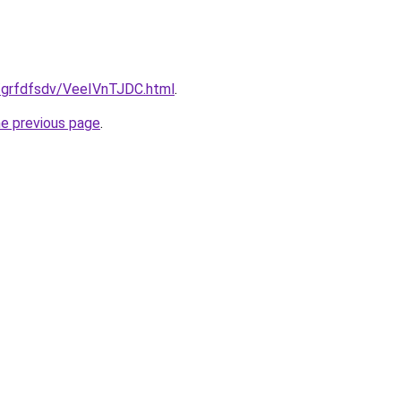
u/grfdfsdv/VeeIVnTJDC.html
.
he previous page
.