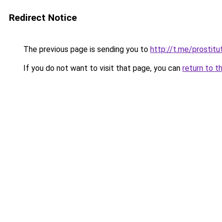
Redirect Notice
The previous page is sending you to
http://t.me/prostitu
If you do not want to visit that page, you can
return to t