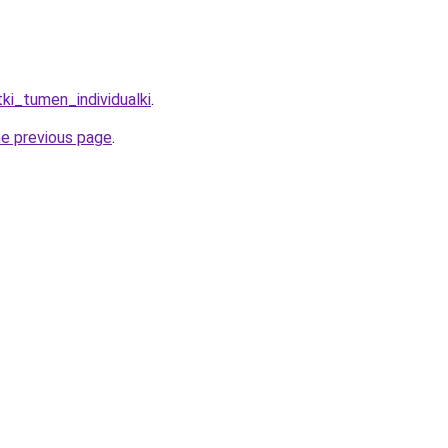
tki_tumen_individualki
.
he previous page
.