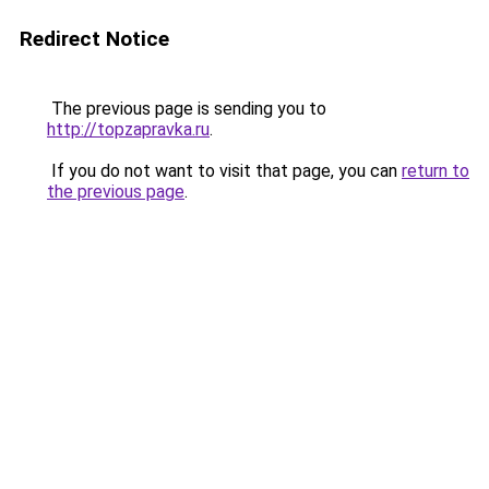
Redirect Notice
The previous page is sending you to
http://topzapravka.ru
.
If you do not want to visit that page, you can
return to
the previous page
.