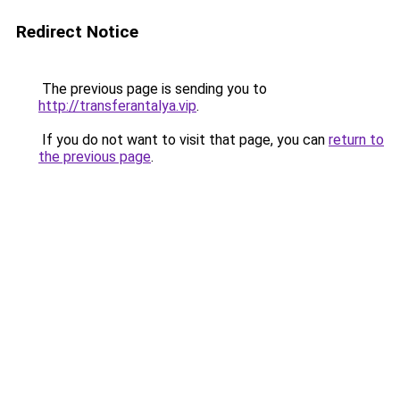
Redirect Notice
The previous page is sending you to
http://transferantalya.vip
.
If you do not want to visit that page, you can
return to
the previous page
.