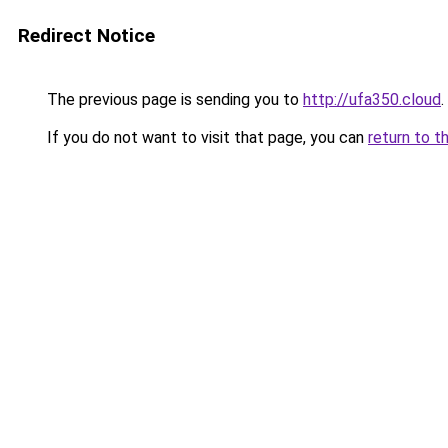
Redirect Notice
The previous page is sending you to
http://ufa350.cloud
.
If you do not want to visit that page, you can
return to t