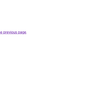
he previous page
.