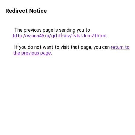
Redirect Notice
The previous page is sending you to
http://vanna45.ru/grfdfsdv/fvlktJcmZl.html
.
If you do not want to visit that page, you can
return to
the previous page
.