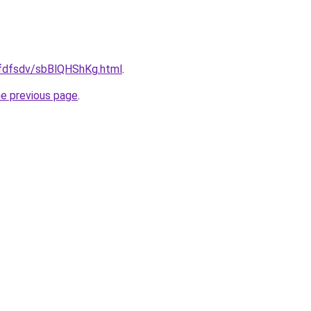
grfdfsdv/sbBlQHShKg.html
.
he previous page
.