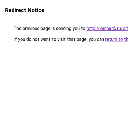
Redirect Notice
The previous page is sending you to
http://vanna45.ru/
If you do not want to visit that page, you can
return to t