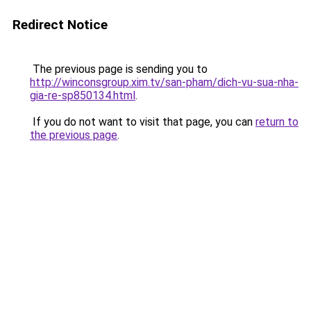
Redirect Notice
The previous page is sending you to
http://winconsgroup.xim.tv/san-pham/dich-vu-sua-nha-
gia-re-sp850134.html
.
If you do not want to visit that page, you can
return to
the previous page
.