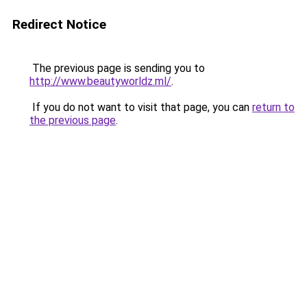
Redirect Notice
The previous page is sending you to
http://www.beautyworldz.ml/
.
If you do not want to visit that page, you can
return to
the previous page
.