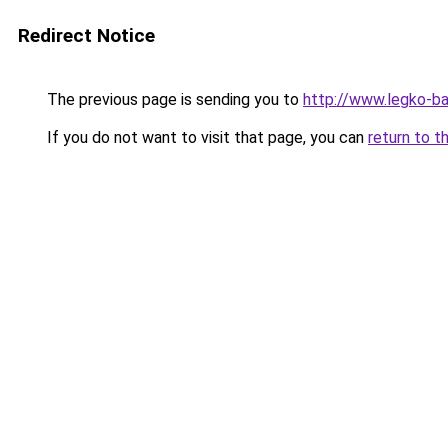
Redirect Notice
The previous page is sending you to
http://www.legko-
If you do not want to visit that page, you can
return to t