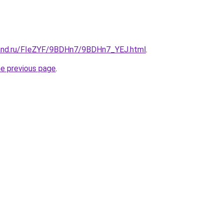
band.ru/FIeZYF/9BDHn7/9BDHn7_YEJ.html
.
he previous page
.