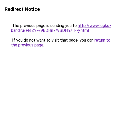
Redirect Notice
The previous page is sending you to
http://www.legko-
band.ru/FIeZYF/9BDHn7/9BDHn7_k-y.html
.
If you do not want to visit that page, you can
return to
the previous page
.