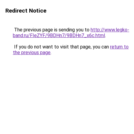
Redirect Notice
The previous page is sending you to
http://www.legko-
band.ru/FIeZYF/9BDHn7/9BDHn7_x6c.html
.
If you do not want to visit that page, you can
return to
the previous page
.