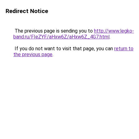
Redirect Notice
The previous page is sending you to
http://www.legko-
band.ru/FIeZYF/aHxw6Z/aHxw6Z_4G7.html
.
If you do not want to visit that page, you can
return to
the previous page
.