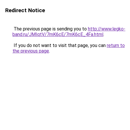
Redirect Notice
The previous page is sending you to
http://www.legko-
band.ru/JMIqtV/7mK6cE/7mK6cE_4Fa.html
.
If you do not want to visit that page, you can
return to
the previous page
.