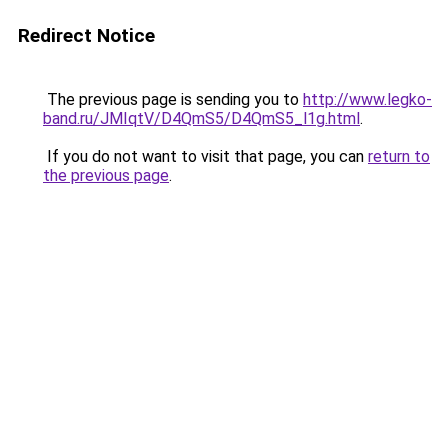
Redirect Notice
The previous page is sending you to
http://www.legko-
band.ru/JMIqtV/D4QmS5/D4QmS5_l1g.html
.
If you do not want to visit that page, you can
return to
the previous page
.