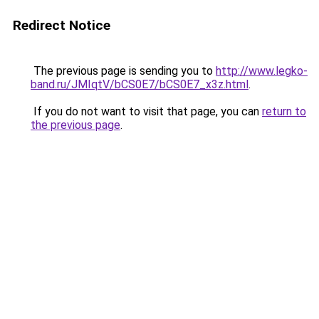
Redirect Notice
The previous page is sending you to
http://www.legko-
band.ru/JMIqtV/bCS0E7/bCS0E7_x3z.html
.
If you do not want to visit that page, you can
return to
the previous page
.