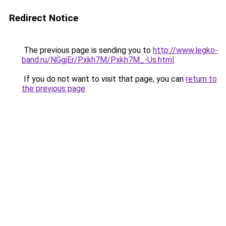
Redirect Notice
The previous page is sending you to
http://www.legko-
band.ru/NGgjEr/Pxkh7M/Pxkh7M_-Us.html
.
If you do not want to visit that page, you can
return to
the previous page
.