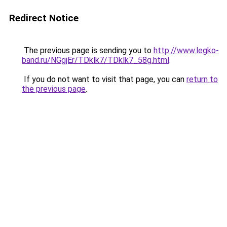
Redirect Notice
The previous page is sending you to
http://www.legko-
band.ru/NGgjEr/TDklk7/TDklk7_58g.html
.
If you do not want to visit that page, you can
return to
the previous page
.