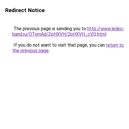
Redirect Notice
The previous page is sending you to
http://www.legko-
band.ru/OTsmAd/2pHXVH/2pHXVH_cVQ.html
.
If you do not want to visit that page, you can
return to
the previous page
.