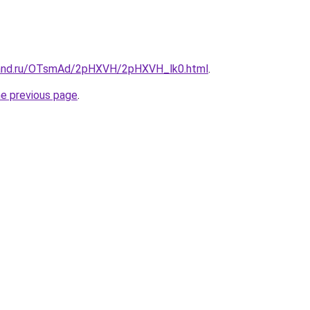
band.ru/OTsmAd/2pHXVH/2pHXVH_lk0.html
.
he previous page
.