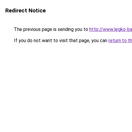
Redirect Notice
The previous page is sending you to
http://www.legko-
If you do not want to visit that page, you can
return to t