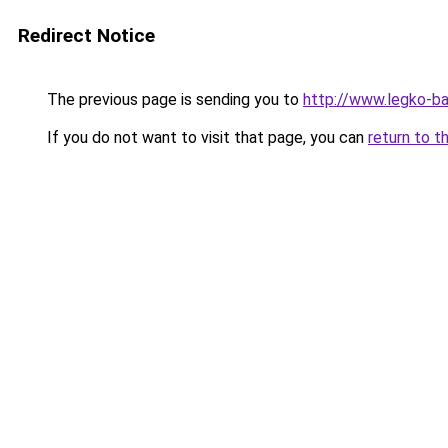
Redirect Notice
The previous page is sending you to
http://www.legko-
If you do not want to visit that page, you can
return to t