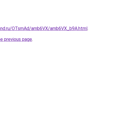
band.ru/OTsmAd/amb6VX/amb6VX_b9A.html
.
he previous page
.