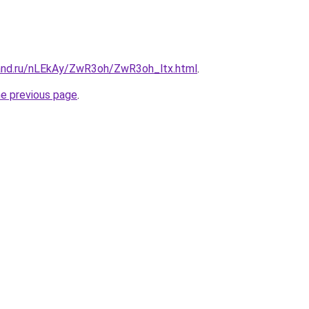
and.ru/nLEkAy/ZwR3oh/ZwR3oh_ltx.html
.
he previous page
.