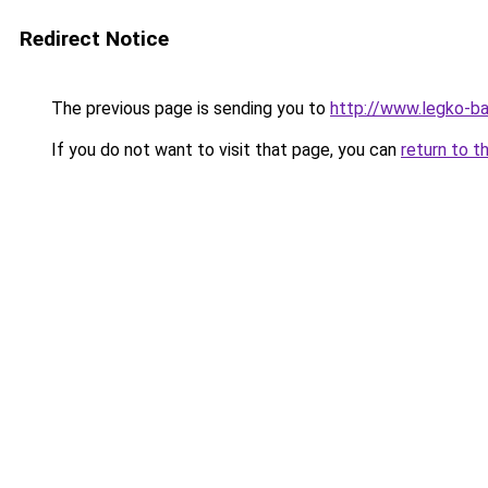
Redirect Notice
The previous page is sending you to
http://www.legko-b
If you do not want to visit that page, you can
return to t