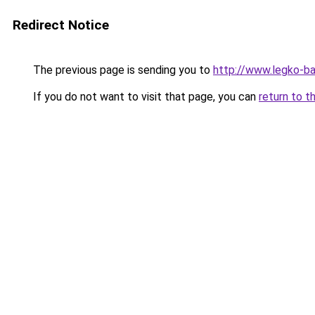
Redirect Notice
The previous page is sending you to
http://www.legko-b
If you do not want to visit that page, you can
return to t