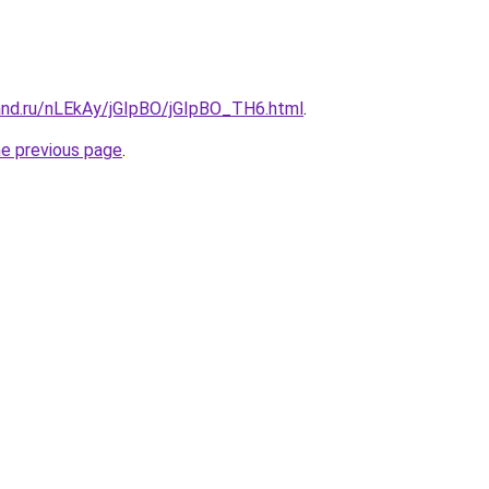
and.ru/nLEkAy/jGIpBO/jGIpBO_TH6.html
.
he previous page
.