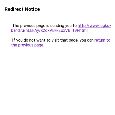
Redirect Notice
The previous page is sending you to
http://www.legko-
band.ru/nLEkAy/k2oxVB/k2oxVB_t9F.html
.
If you do not want to visit that page, you can
return to
the previous page
.