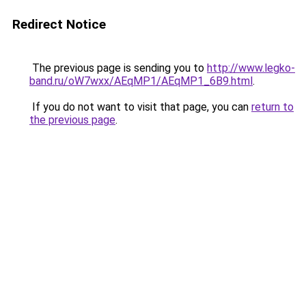
Redirect Notice
The previous page is sending you to
http://www.legko-
band.ru/oW7wxx/AEqMP1/AEqMP1_6B9.html
.
If you do not want to visit that page, you can
return to
the previous page
.