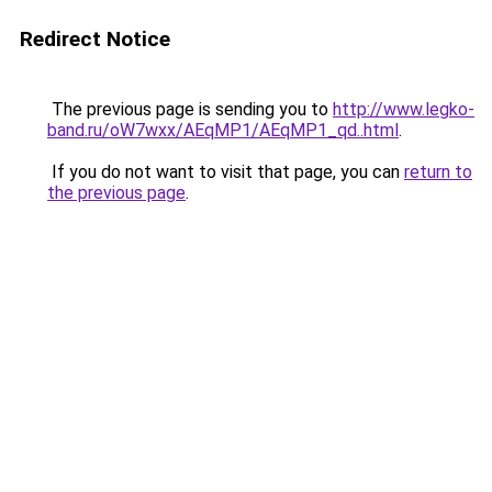
Redirect Notice
The previous page is sending you to
http://www.legko-
band.ru/oW7wxx/AEqMP1/AEqMP1_qd..html
.
If you do not want to visit that page, you can
return to
the previous page
.