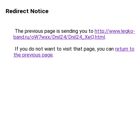
Redirect Notice
The previous page is sending you to
http://www.legko-
band.ru/oW7wxx/Dnil24/Dnil24_XeQ.html
.
If you do not want to visit that page, you can
return to
the previous page
.