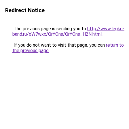
Redirect Notice
The previous page is sending you to
http://www.legko-
band.ru/oW7wxx/QrYOns/QrYOns_H2N.html
.
If you do not want to visit that page, you can
return to
the previous page
.