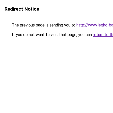
Redirect Notice
The previous page is sending you to
http://www.legko-b
If you do not want to visit that page, you can
return to t