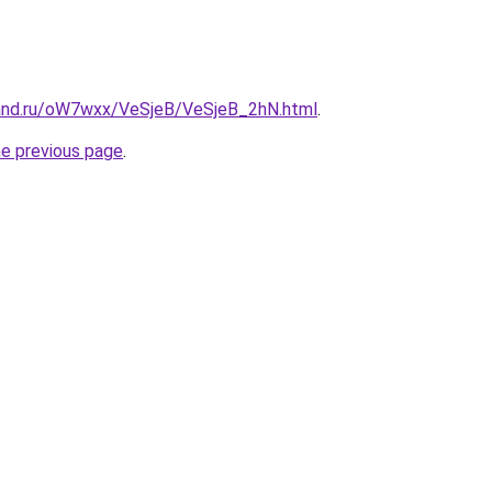
and.ru/oW7wxx/VeSjeB/VeSjeB_2hN.html
.
he previous page
.