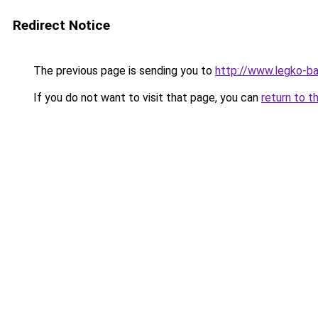
Redirect Notice
The previous page is sending you to
http://www.legko-
If you do not want to visit that page, you can
return to t