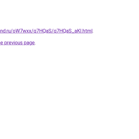
band.ru/oW7wxx/q7HQaS/q7HQaS_aKI.html
.
he previous page
.