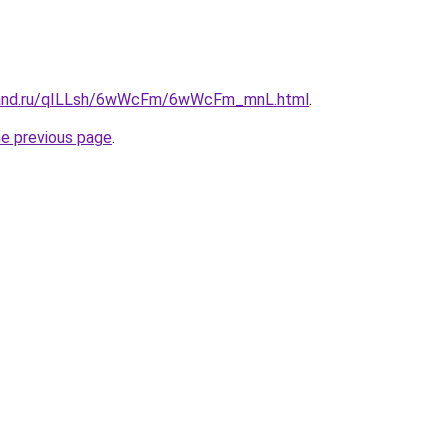
band.ru/qILLsh/6wWcFm/6wWcFm_mnL.html
.
he previous page
.