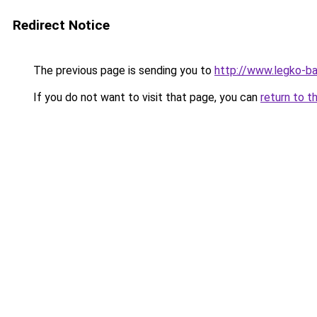
Redirect Notice
The previous page is sending you to
http://www.legko-
If you do not want to visit that page, you can
return to t