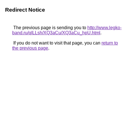
Redirect Notice
The previous page is sending you to
http://www.legko-
band.ru/qILLsh/XQ3aCu/XQ3aCu_hpU.html
.
If you do not want to visit that page, you can
return to
the previous page
.