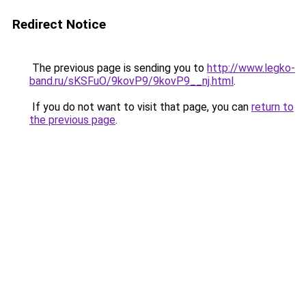
Redirect Notice
The previous page is sending you to
http://www.legko-
band.ru/sKSFuO/9kovP9/9kovP9__nj.html
.
If you do not want to visit that page, you can
return to
the previous page
.