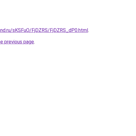
and.ru/sKSFuO/FjDZRS/FjDZRS_dP0.html
.
he previous page
.