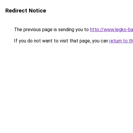
Redirect Notice
The previous page is sending you to
http://www.legko-b
If you do not want to visit that page, you can
return to t