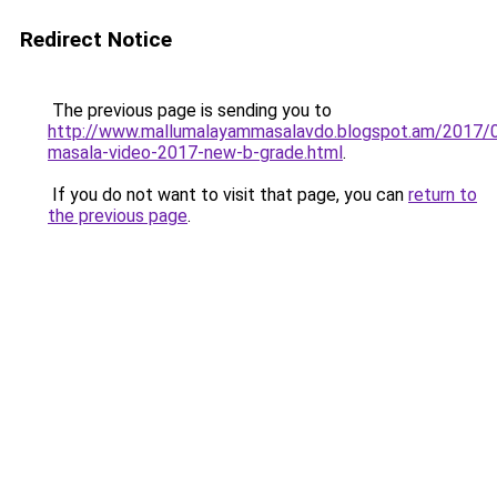
Redirect Notice
The previous page is sending you to
http://www.mallumalayammasalavdo.blogspot.am/2017/0
masala-video-2017-new-b-grade.html
.
If you do not want to visit that page, you can
return to
the previous page
.