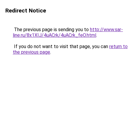
Redirect Notice
The previous page is sending you to
http://www.sar-
line.ru/8x1XIJ/4uACrk/4uACrk_feO.html
.
If you do not want to visit that page, you can
return to
the previous page
.