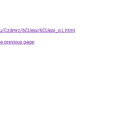
.ru/Czdmrz/6CUepj/6CUepj_q.L.html
.
he previous page
.