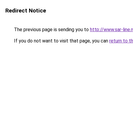
Redirect Notice
The previous page is sending you to
http://www.sar-line
If you do not want to visit that page, you can
return to t