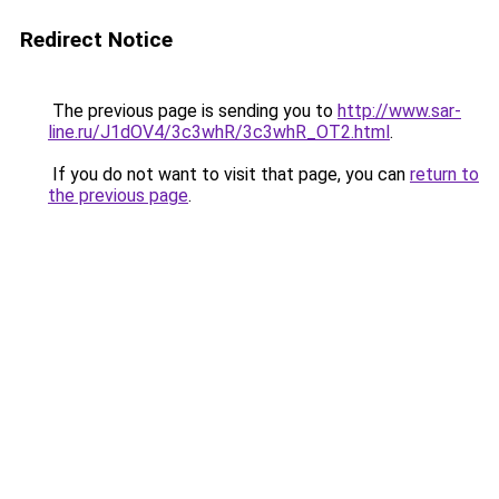
Redirect Notice
The previous page is sending you to
http://www.sar-
line.ru/J1dOV4/3c3whR/3c3whR_OT2.html
.
If you do not want to visit that page, you can
return to
the previous page
.