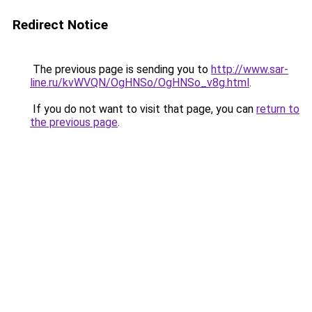
Redirect Notice
The previous page is sending you to
http://www.sar-
line.ru/kvWVQN/OgHNSo/OgHNSo_v8g.html
.
If you do not want to visit that page, you can
return to
the previous page
.