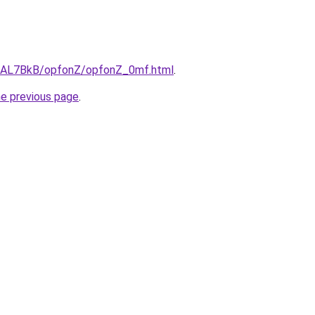
ru/AL7BkB/opfonZ/opfonZ_0mf.html
.
he previous page
.