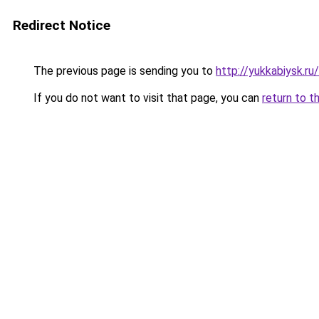
Redirect Notice
The previous page is sending you to
http://yukkabiysk.
If you do not want to visit that page, you can
return to t