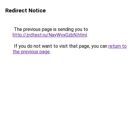
Redirect Notice
The previous page is sending you to
http://zrdtest.ru/NayWyxGzbN.html
.
If you do not want to visit that page, you can
return to
the previous page
.