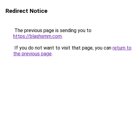
Redirect Notice
The previous page is sending you to
https://blashsmm.com
.
If you do not want to visit that page, you can
return to
the previous page
.